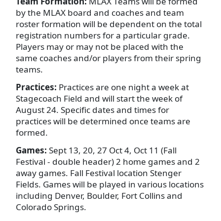
Team Formation:
MLAX Teams will be formed
by the MLAX board and coaches and team
roster formation will be dependent on the total
registration numbers for a particular grade.
Players may or may not be placed with the
same coaches and/or players from their spring
teams.
Practices:
Practices are one night a week at
Stagecoach Field and will start the week of
August 24. Specific dates and times for
practices will be determined once teams are
formed.
Games:
Sept 13, 20, 27 Oct 4, Oct 11 (Fall
Festival - double header) 2 home games and 2
away games. Fall Festival location Stenger
Fields. Games will be played in various locations
including Denver, Boulder, Fort Collins and
Colorado Springs.