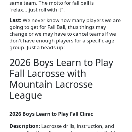
same team. The motto for fall ball is
"relax....just roll with it".
Last:
We never know how many players we are
going to get for Fall Ball, thus things may
change or we may have to cancel teams if we
don't have enough players for a specific age
group. Just a heads up!
2026 Boys Learn to Play
Fall Lacrosse with
Mountain Lacrosse
League
2026 Boys Learn to Play Fall Clinic
Description:
Lacrosse drills, instruction, and