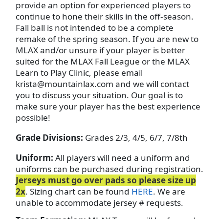
provide an option for experienced players to
continue to hone their skills in the off-season.
Fall ball is not intended to be a complete
remake of the spring season. If you are new to
MLAX and/or unsure if your player is better
suited for the MLAX Fall League or the MLAX
Learn to Play Clinic, please email
krista@mountainlax.com and we will contact
you to discuss your situation. Our goal is to
make sure your player has the best experience
possible!
Grade Divisions:
Grades 2/3, 4/5, 6/7, 7/8th
Uniform:
All players will need a uniform and
uniforms can be purchased during registration.
Jerseys must go over pads so please size up
2x
. Sizing chart can be found
HERE
. We are
unable to accommodate jersey # requests.