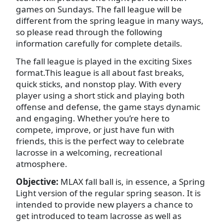
games on Sundays. The fall league will be
different from the spring league in many ways,
so please read through the following
information carefully for complete details.
The fall league is played in the exciting Sixes
format.This league is all about fast breaks,
quick sticks, and nonstop play. With every
player using a short stick and playing both
offense and defense, the game stays dynamic
and engaging. Whether you’re here to
compete, improve, or just have fun with
friends, this is the perfect way to celebrate
lacrosse in a welcoming, recreational
atmosphere.
Objective:
MLAX fall ball is, in essence, a Spring
Light version of the regular spring season. It is
intended to provide new players a chance to
get introduced to team lacrosse as well as