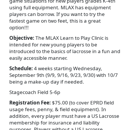
game situations for new players grades K-4th
using full equipment. MLAX has equipment
players can borrow. If you want to try the
fastest game on two feet, this is a great
option!!!
Objective:
The MLAX Learn to Play Clinic is
intended for new young players to be
introduced to the basics of lacrosse in a fun and
easily accessible manner.
Schedule:
4 weeks starting Wednesday,
September 9th (9/9, 9/16, 9/23, 9/30) with 10/7
being a make-up day if needed.
Stagecoach Field 5-6p
Registration Fee:
$75.00 (to cover EPRD field
usage fees, penny, & field equipment). In
addition, every player must have a US Lacrosse
membership for insurance and liability
purposes. Players without a US Lacrosse