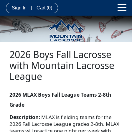
Sign In
|
Cart
(0)
2026 Boys Fall Lacrosse
with Mountain Lacrosse
League
2026 MLAX Boys Fall League Teams 2-8th
Grade
Description:
MLAX is fielding teams for the
2026 Fall Lacrosse League grades 2-8th. MLAX
teams will practice one night per week with