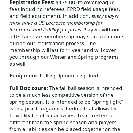
Registration
Fees:
$175.00 (to cover league
fees including referees, EPRD field usage fees,
and field equipment). In addition,
every player
must have a US Lacrosse membership for
insurance and liability purposes.
Players without
a US Lacrosse membership may sign up for one
during our registration process. The
membership will last for 1 year and will cover
you through our Winter and Spring programs
as well.
Equipment:
Full equipment required.
Full Disclosure:
The fall ball season is intended
to be a much less competitive version of the
spring season. It is intended to be "spring light"
with a practice/game schedule that allows for
flexibility for other activities. Team rosters are
different than the spring season and players
from all abilities can be placed together on the