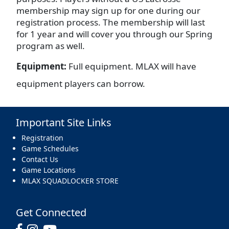
membership may sign up for one during our
registration process. The membership will last
for 1 year and will cover you through our Spring
program as well.
Equipment:
Full equipment. MLAX will have
equipment players can borrow.
Important Site Links
Registration
Game Schedules
Contact Us
Game Locations
MLAX SQUADLOCKER STORE
Get Connected