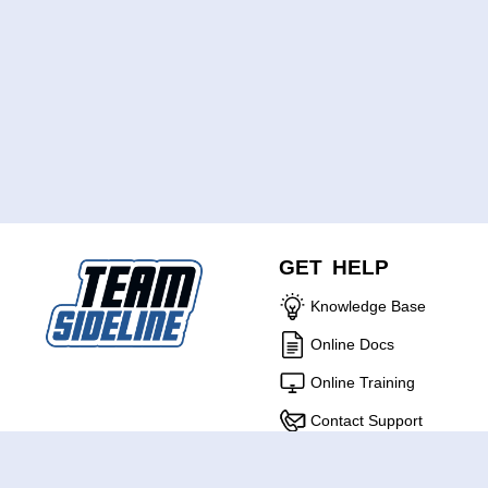
GET HELP
Knowledge Base
Online Docs
Online Training
Contact Support
ABOUT US