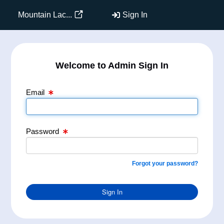
Email Text Box
Password Text Box
Mountain Lac...
Sign In
Welcome to Admin Sign In
Email
Password
Forgot your password?
Sign In